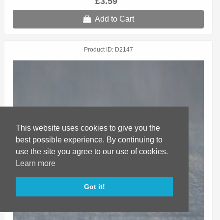
£3.59
Add to Cart
Product ID
D2147
This website uses cookies to give you the
best possible experience. By continuing to
use the site you agree to our use of cookies.
Learn more
Got it!