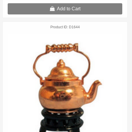
Add to Cart
Product ID
D1644