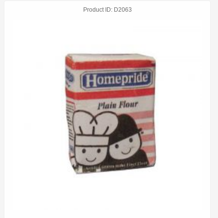
Product ID
D2063