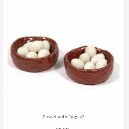
Basket with Eggs x2