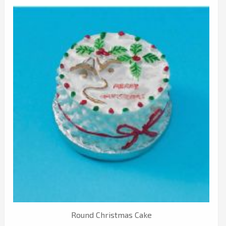
Round Christmas Cake