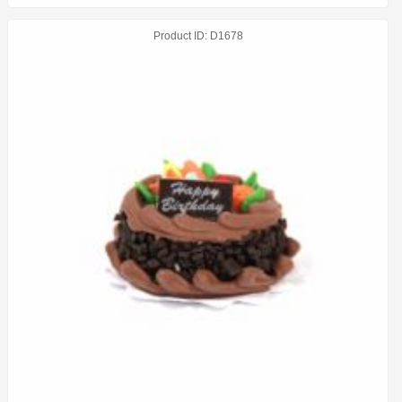
Product ID
D1678