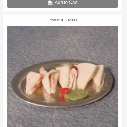
Add to Cart
Product ID
D2008