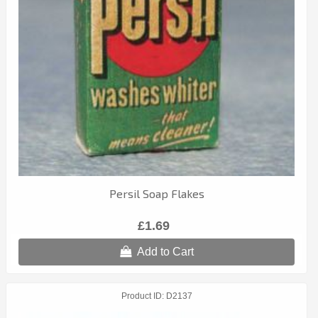
Persil Soap Flakes
£1.69
Add to Cart
Product ID
D2137