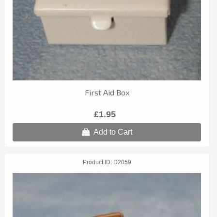
First Aid Box
£1.95
Add to Cart
Product ID
D2059