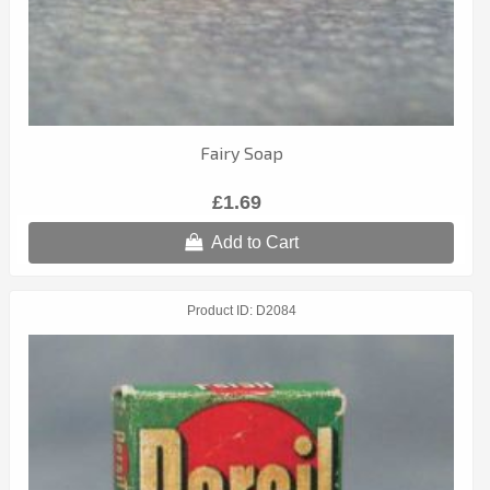
Fairy Soap
£1.69
Add to Cart
Product ID
D2084