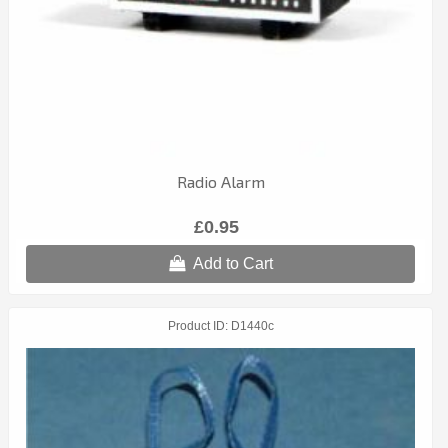
Radio Alarm
£0.95
Add to Cart
Product ID
D1440c