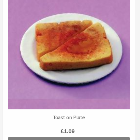
Toast on Plate
£1.09