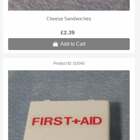
Cheese Sandwiches
£2.39
Add to Cart
Product ID
D2045