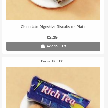
Chocolate Digestive Biscuits on Plate
£2.39
Add to Cart
Product ID
D1998