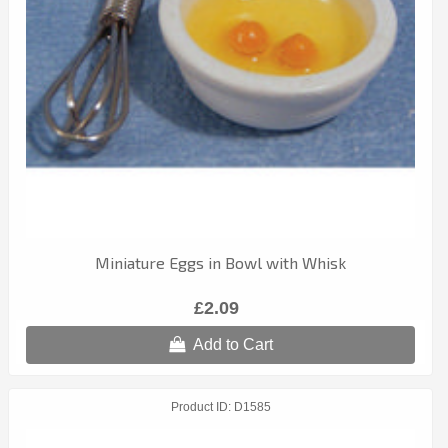
Miniature Eggs in Bowl with Whisk
£2.09
Add to Cart
Product ID
D1585