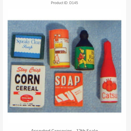
Product ID
D145
Assorted Groceries - 12th Scale