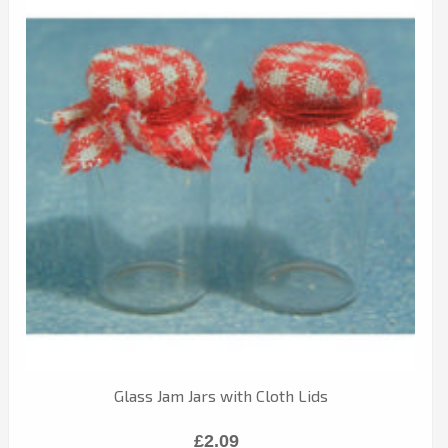
Glass Jam Jars with Cloth Lids
£2.09