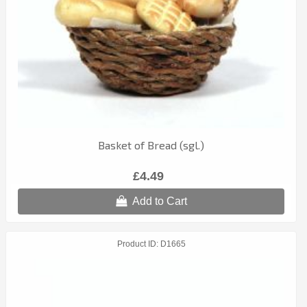
Basket of Bread (sgl.)
£4.49
Add to Cart
Product ID
D1665