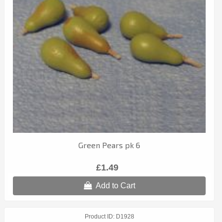
Green Pears pk 6
£1.49
Add to Cart
Product ID
D1928