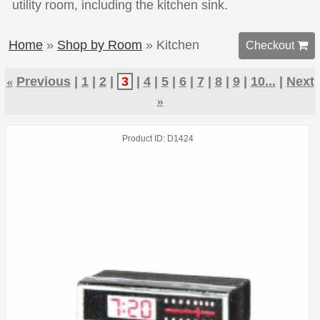
utility room, including the kitchen sink.
Home
»
Shop by Room
» Kitchen
Checkout 
«
Previous
1
2
3
4
5
6
7
8
9
10...
Next
»
Product ID
D1424