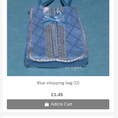
Blue shopping bag (D)
£1.45
Add to Cart