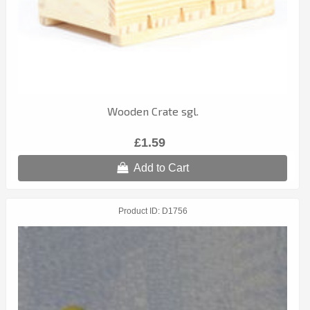
Wooden Crate sgl.
£1.59
Add to Cart
Product ID
D1756