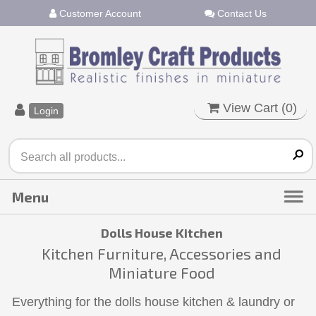
Customer Account
Contact Us
View Cart (
0
)
Login
Dolls House Kitchen
Kitchen Furniture, Accessories and
Miniature Food
Everything for the dolls house kitchen & laundry or