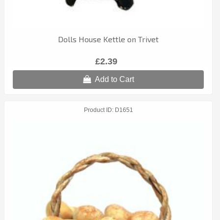
Dolls House Kettle on Trivet
£2.39
Add to Cart
Product ID
D1651