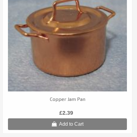
Copper Jam Pan
£2.39
Add to Cart