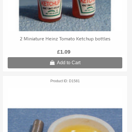
2 Miniature Heinz Tomato Ketchup bottles
£1.09
Add to Cart
Product ID
D1581