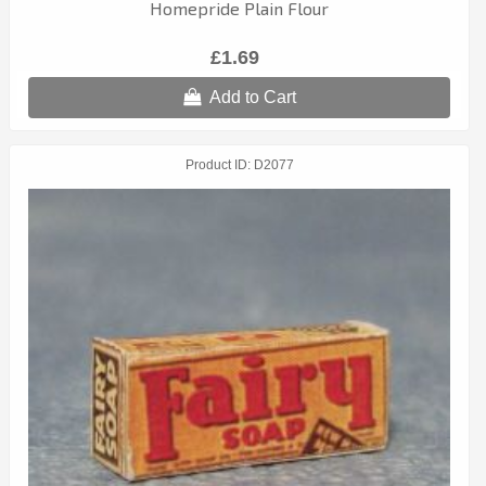
Homepride Plain Flour
£1.69
Add to Cart
Product ID
D2077