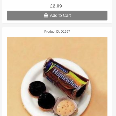
£2.09
Add to Cart
Product ID
D1997