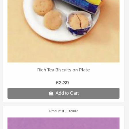
Rich Tea Biscuits on Plate
£2.39
Add to Cart
Product ID
D2002