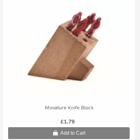
Miniature Knife Block
£1.79
Add to Cart