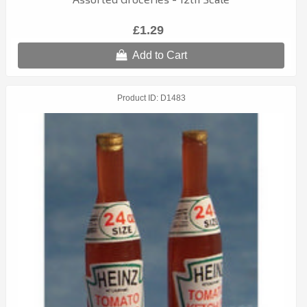
£1.29
Add to Cart
Product ID
D1483