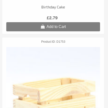
Birthday Cake
£2.79
Add to Cart
Product ID
D1753