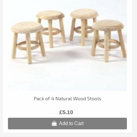
Pack of 4 Natural Wood Stools
£5.10
Add to Cart