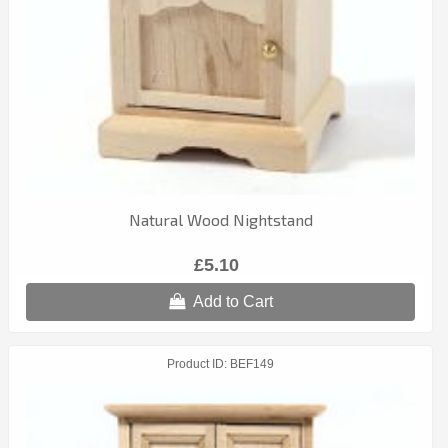
Natural Wood Nightstand
£5.10
Add to Cart
Product ID
BEF149