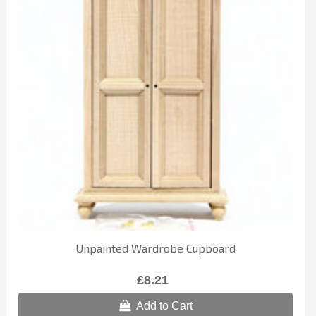
Unpainted Wardrobe Cupboard
£8.21
Add to Cart