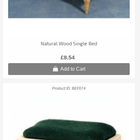
Natural Wood Single Bed
£8.54
Add to Cart
Product ID
BEF074