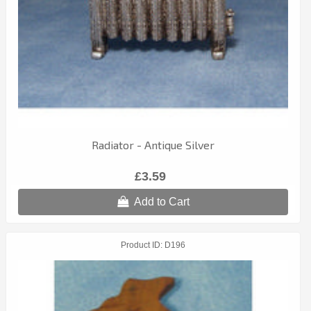
Radiator - Antique Silver
£3.59
Add to Cart
Product ID
D196