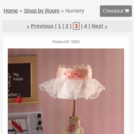
Home
»
Shop by Room
» Nursery
Checkout 
«
Previous
1
2
3
4
Next
»
Product ID
5903