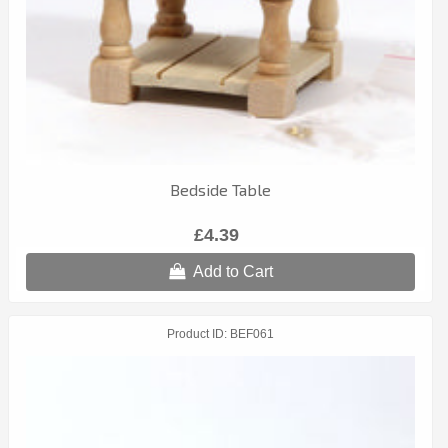
Bedside Table
£4.39
Add to Cart
Product ID
BEF061