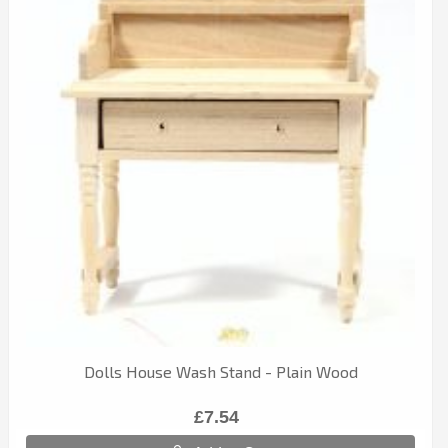
Dolls House Wash Stand - Plain Wood
£7.54