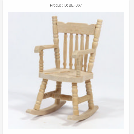
Product ID
BEF067