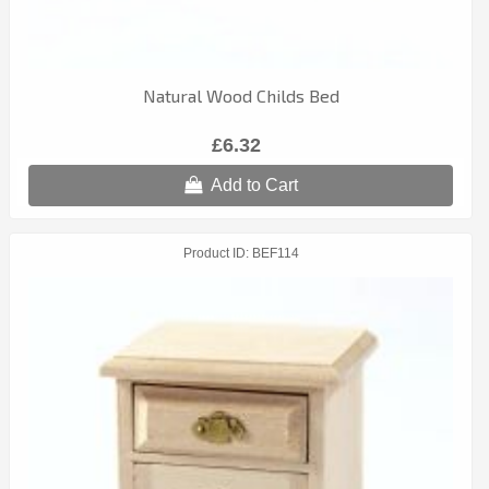
Natural Wood Childs Bed
£6.32
Add to Cart
Product ID
BEF114