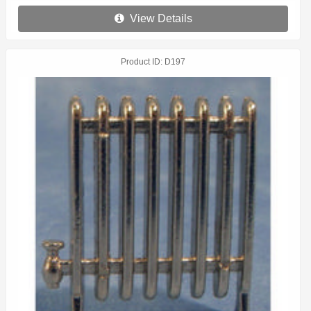
View Details
Product ID
D197