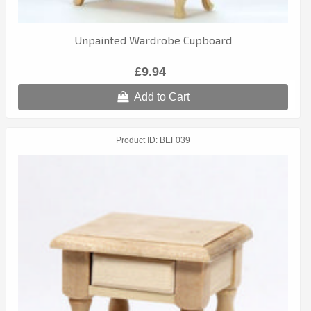
Unpainted Wardrobe Cupboard
£9.94
Add to Cart
Product ID
BEF039