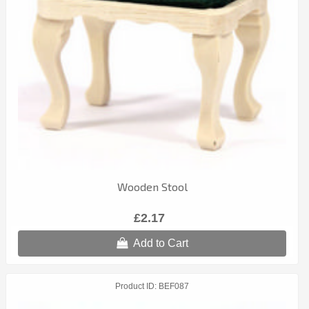
Wooden Stool
£2.17
Add to Cart
Product ID
BEF087