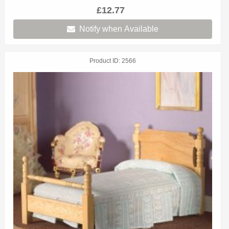
£12.77
Notify when Available
Product ID
2566