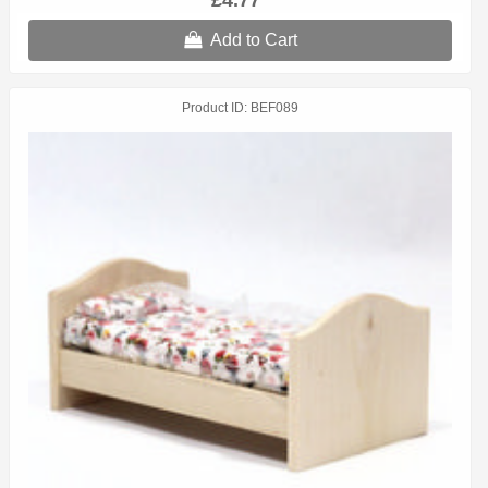
£4.77
Add to Cart
Product ID
BEF089