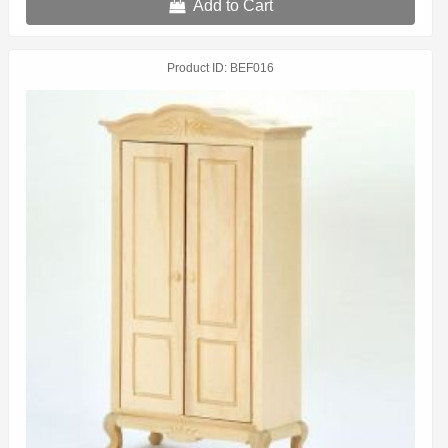
Add to Cart
Product ID
BEF016