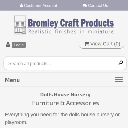
Customer Account
Contact Us
View Cart (
0
)
Login
Dolls House Nursery
Furniture & Accessories
Everything you need for the dolls house nursery or
playroom.