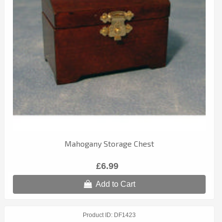
Mahogany Storage Chest
£6.99
Add to Cart
Product ID
DF1423