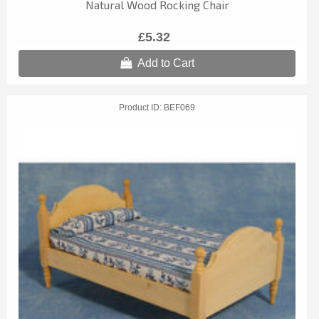
Natural Wood Rocking Chair
£5.32
Add to Cart
Product ID
BEF069