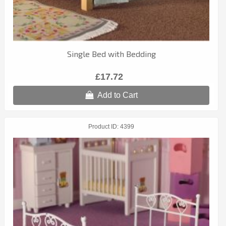
Single Bed with Bedding
£17.72
Add to Cart
Product ID
4399