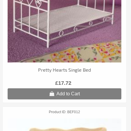
Pretty Hearts Single Bed
£17.72
Add to Cart
Product ID
BEF012