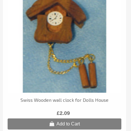
Swiss Wooden wall clock for Dolls House
£2.09
Add to Cart