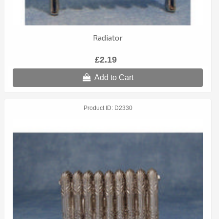
Radiator
£2.19
Add to Cart
Product ID
D2330