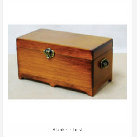
Blanket Chest