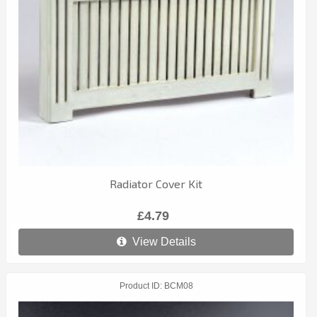
Radiator Cover Kit
£4.79
View Details
Product ID
BCM08