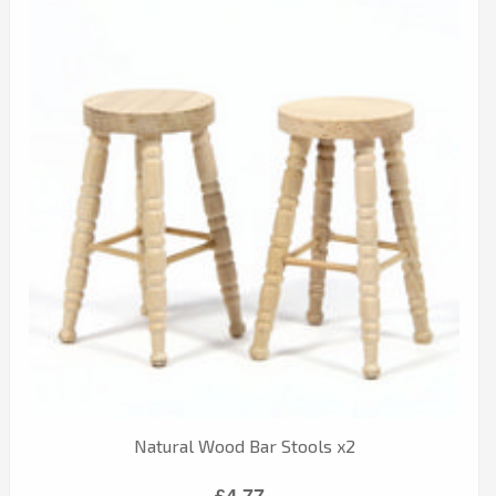
Natural Wood Bar Stools x2