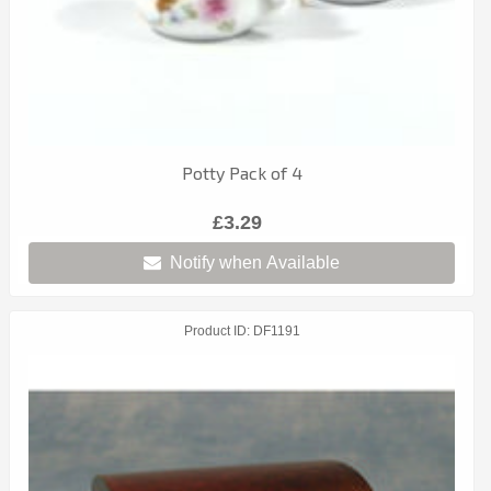
Potty Pack of 4
£3.29
Notify when Available
Product ID
DF1191