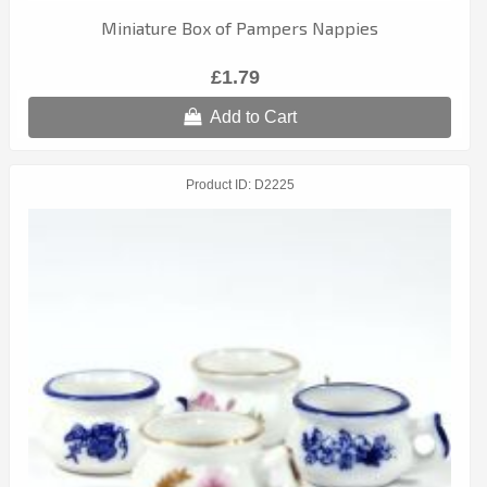
Miniature Box of Pampers Nappies
£1.79
Add to Cart
Product ID
D2225