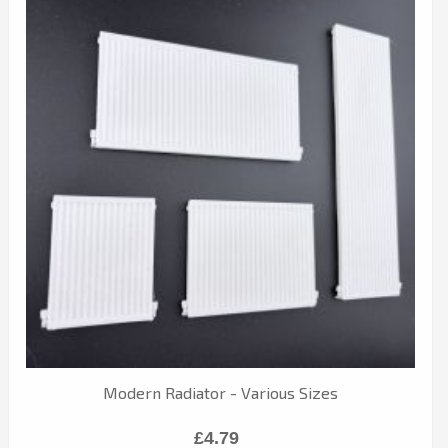
Modern Radiator - Various Sizes
£4.79