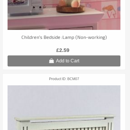
Children's Bedside :Lamp (Non-working)
£2.59
Add to Cart
Product ID
BCM07