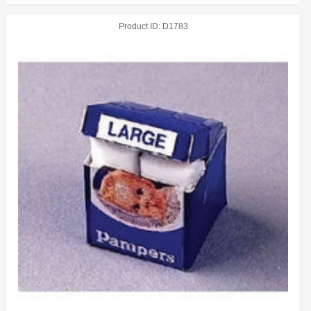
Product ID
D1783