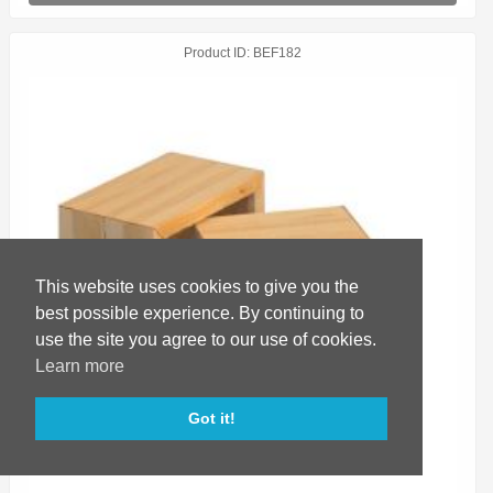
Product ID
BEF182
This website uses cookies to give you the
best possible experience. By continuing to
use the site you agree to our use of cookies.
Learn more
Got it!