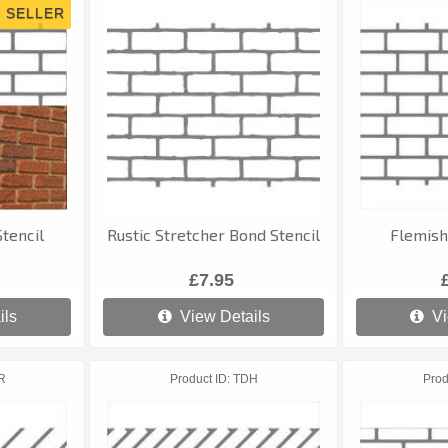
tencil
Rustic Stretcher Bond Stencil
Flemish
£7.95
ils
View Details
Vi
R
Product ID
TDH
Prod