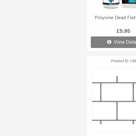
Polyvine Dead Flat
£5.95
View Deta
Product ID
LB