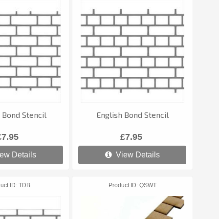
 Bond Stencil
English Bond Stencil
£7.95
£7.95
ew Details
View Details
uct ID
TDB
Product ID
QSWT