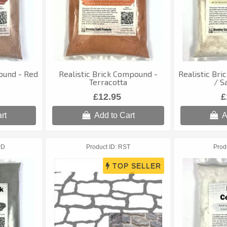
ound - Red
Realistic Brick Compound -
Realistic Bri
Terracotta
/ S
£12.95
£
rt
Add to Cart
A
PD
Product ID
RST
Prod