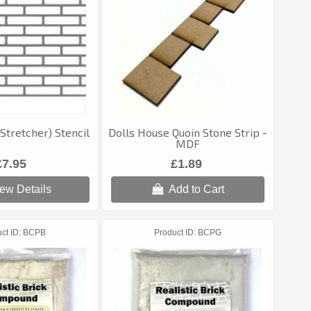
(Stretcher) Stencil
Dolls House Quoin Stone Strip -
MDF
£7.95
£1.89
ew Details
Add to Cart
ct ID
BCPB
Product ID
BCPG