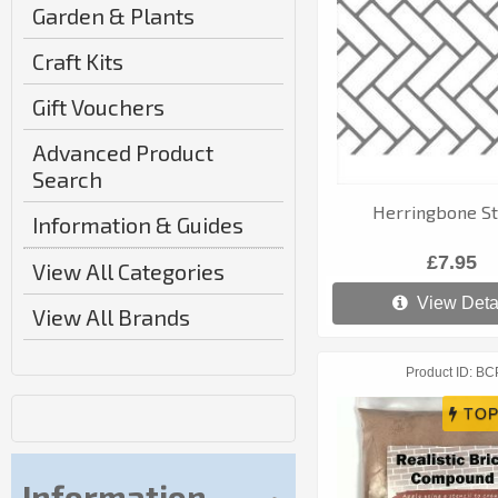
Garden & Plants
Craft Kits
Gift Vouchers
Advanced Product
Search
Herringbone St
Information & Guides
£7.95
View All Categories
View Deta
View All Brands
Product ID
BC
Information