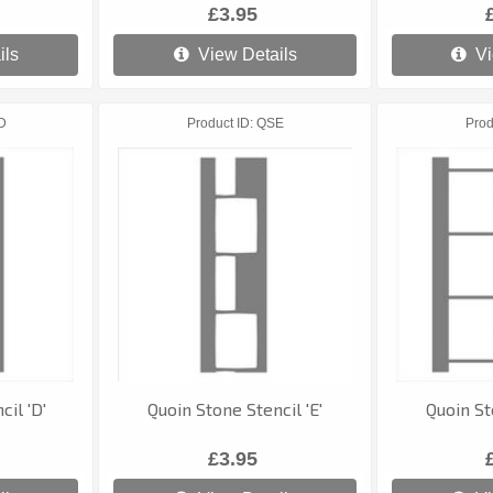
£3.95
ils
View Details
Vi
D
Product ID
QSE
Prod
il 'D'
Quoin Stone Stencil 'E'
Quoin St
£3.95