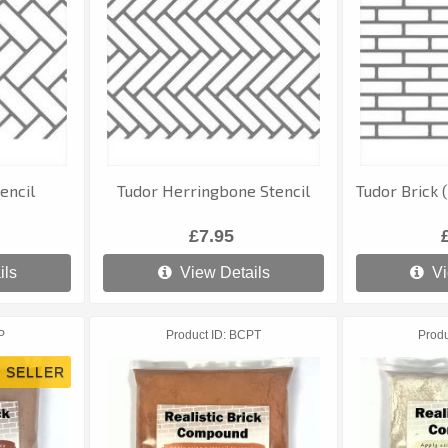
encil
Tudor Herringbone Stencil
Tudor Brick 
£7.95
ils
View Details
Vi
P
Product ID
BCPT
Produ