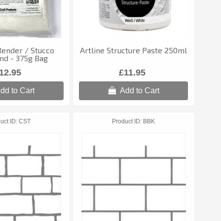
Render / Stucco
Artline Structure Paste 250ml
d - 375g Bag
12.95
£11.95
dd to Cart
Add to Cart
uct ID
CST
Product ID
BBK