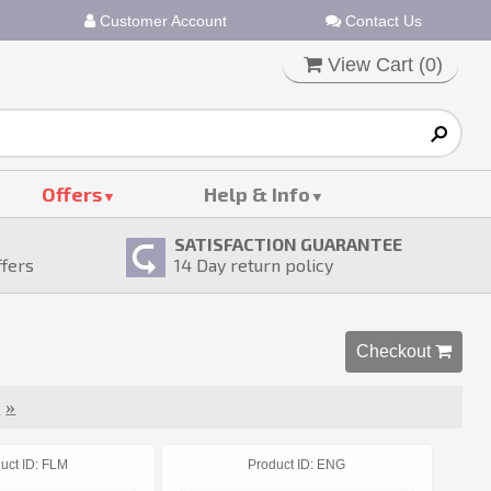
Customer Account
Contact Us
View Cart (
0
)
Offers
Help & Info
SATISFACTION GUARANTEE
ffers
14
Day return policy
Checkout 
t
»
uct ID
FLM
Product ID
ENG