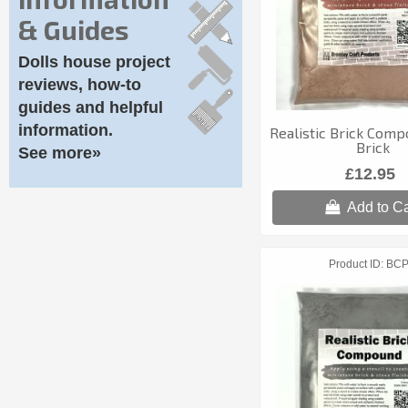
& Guides
Dolls house project
reviews, how-to
guides and helpful
information.
Realistic Brick Comp
Brick
See more»
£12.95
Add to Ca
Product ID
BC