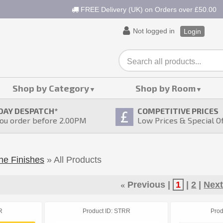
FREE Delivery (UK) on Orders over £50.00
Not logged in
Login
Shop by Category
Shop by Room
DAY DESPATCH
*
COMPETITIVE PRICES
ou order before 2.00PM
Low Prices & Special O
ne Finishes
» All Products
«
Previous
1
2
Nex
R
Product ID
STRR
Prod