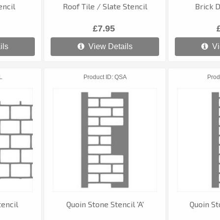
encil
Roof Tile / Slate Stencil
Brick D
£7.95
ils
View Details
Vi
L
Product ID
QSA
Prod
encil
Quoin Stone Stencil 'A'
Quoin St