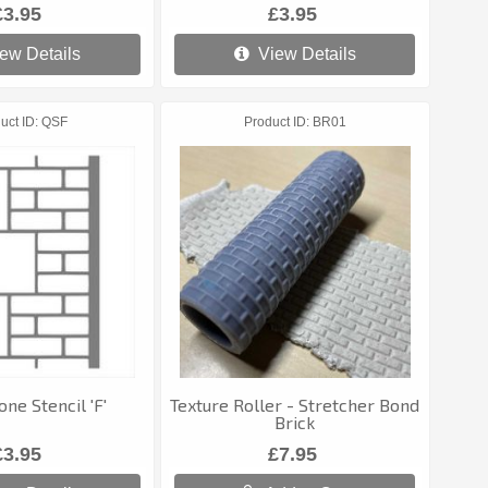
£3.95
£3.95
ew Details
View Details
uct ID
QSF
Product ID
BR01
one Stencil 'F'
Texture Roller - Stretcher Bond
Brick
£3.95
£7.95