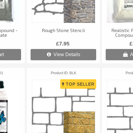
mpound -
Rough Stone Stencil
Realistic 
late
Compoun
£7.95
£
rt
View Details
A
01
Product ID
BLK
Prod