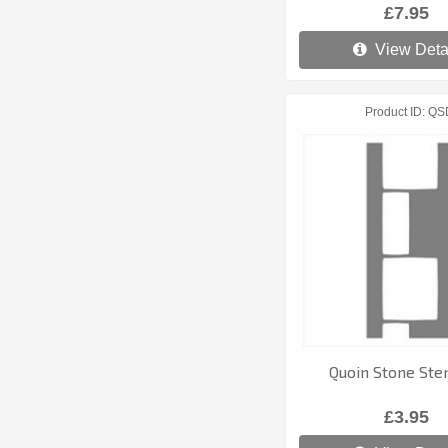
£7.95
View Deta
Product ID
QS
Quoin Stone Stenc
£3.95