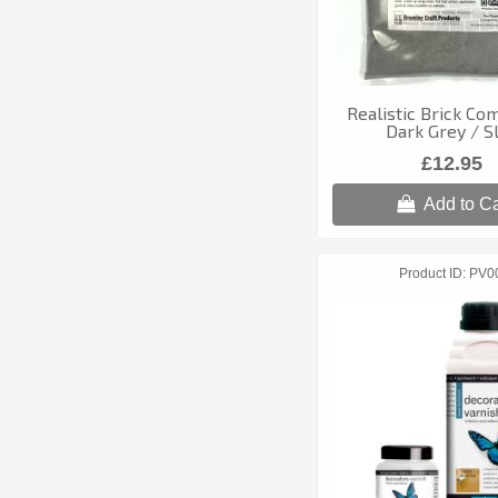
Realistic Brick Co
Dark Grey / S
£12.95
Add to Ca
Product ID
PV0