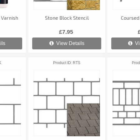
 Varnish
Stone Block Stencil
Coursed 
£7.95
ils
View Details
Vi
K
Product ID
RTS
Prod