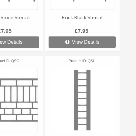
Stone Stencil
Brick Block Stencil
£7.95
£7.95
ew Details
View Details
uct ID
QSG
Product ID
QSH