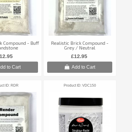
ck Compound - Buff
Realistic Brick Compound -
andstone
Grey / Neutral
12.95
£12.95
dd to Cart
Add to Cart
uct ID
RDR
Product ID
VDC150