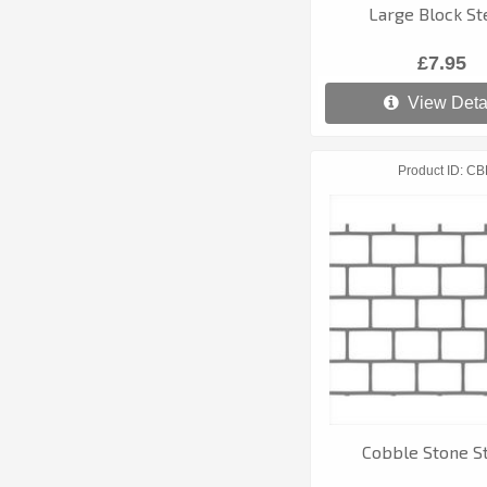
Large Block St
£7.95
View Deta
Product ID
CB
Cobble Stone St