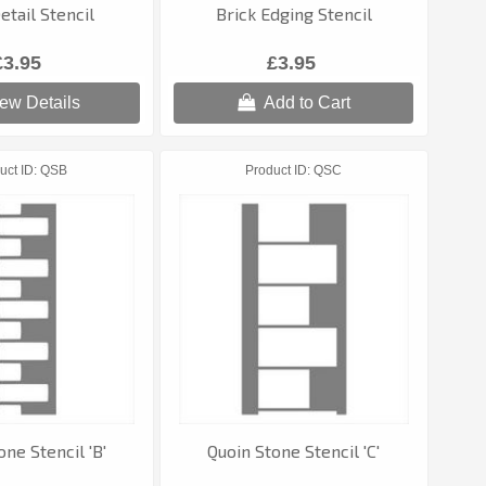
etail Stencil
Brick Edging Stencil
£3.95
£3.95
ew Details
Add to Cart
uct ID
QSB
Product ID
QSC
one Stencil 'B'
Quoin Stone Stencil 'C'