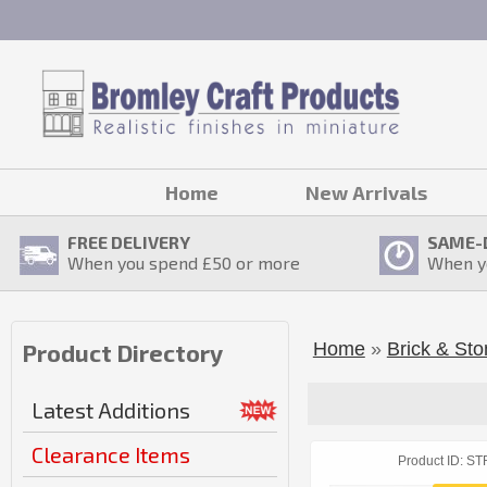
Home
New Arrivals
FREE DELIVERY
SAME-
When you spend £
50
or more
When y
Home
»
Brick & Sto
Product Directory
Latest Additions
Clearance Items
Product ID
ST