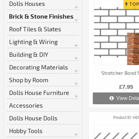
Dolls Houses
Brick & Stone Finishes
Roof Tiles & Slates
Lighting & Wiring
Building & DIY
Decorating Materials
Stretcher Bond S
Shop by Room
£7.95
Dolls House Furniture
View Deta
Accessories
Dolls House Dolls
Product ID
HE
Hobby Tools